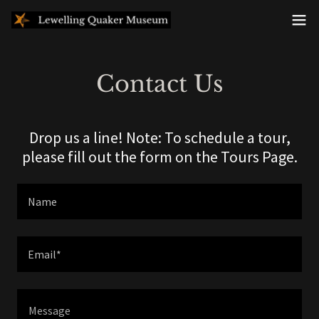
Contact Us
Drop us a line! Note: To schedule a tour,
please fill out the form on the Tours Page.
Name
Email*