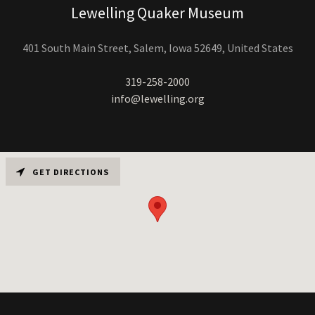
Lewelling Quaker Museum
401 South Main Street, Salem, Iowa 52649, United States
319-258-2000
info@lewelling.org
GET DIRECTIONS