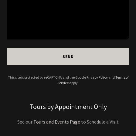
SEND
This site is protected by reCAPTCHA and the Google
Privacy Policy
and
Terms of
Service
apply.
Tours by Appointment Only
See our
Tours and Events Page
to Schedule a Visit